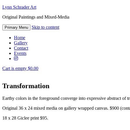
Lynn Schrader Art
Original Paintings and Mixed-Media
Skip to content
Primary Menu
Home
Gallery
Contact
Events
Cart is empty
$0.00
Transformation
Earthy colors in the foreground converge into expressive abstract of tr
Original 36 x 24 mixed media on gallery wrapped canvas. $900 (contac
18 x 28 Giclee print $95.