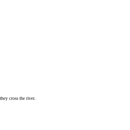
hey cross the river.