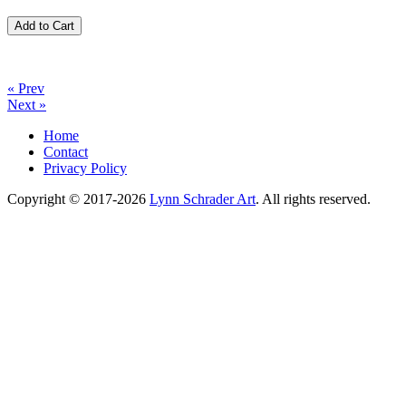
« Prev
Next »
Home
Contact
Privacy Policy
Copyright © 2017-2026
Lynn Schrader Art
. All rights reserved.