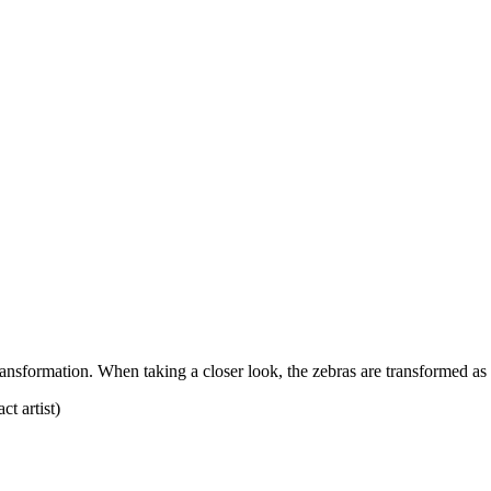
ansformation. When taking a closer look, the zebras are transformed as t
t artist)