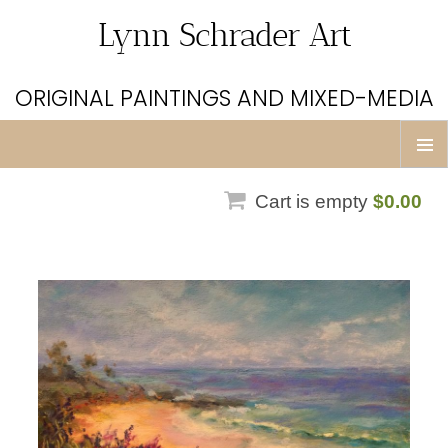
Lynn Schrader Art
ORIGINAL PAINTINGS AND MIXED-MEDIA
Skip
Prim
to
Men
Cart is empty
$0.00
content