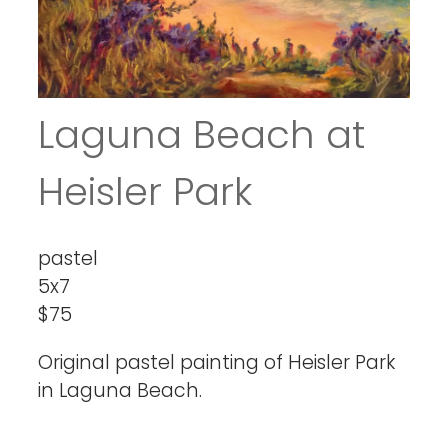
Laguna Beach at
Heisler Park
pastel
5x7
$75
Original pastel painting of Heisler Park
in Laguna Beach.